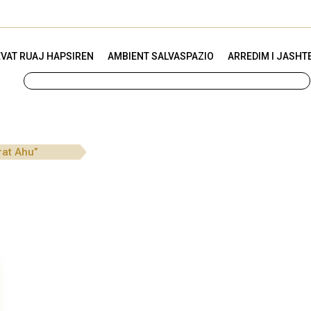
VAT RUAJ HAPSIREN
AMBIENT SALVASPAZIO
ARREDIM I JASHT
rat Ahu”