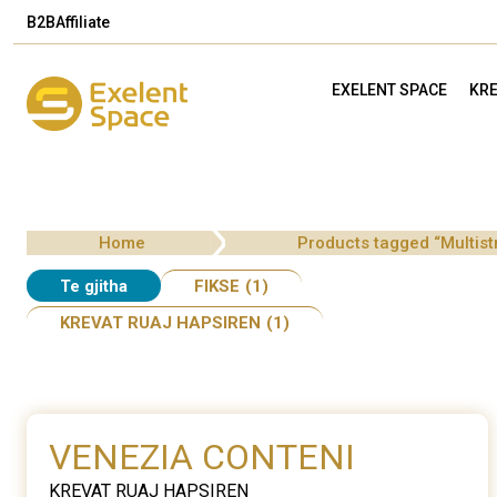
B2B
Affiliate
EXELENT SPACE
KRE
Home
Products tagged “Multist
Te gjitha
FIKSE
(1)
KREVAT RUAJ HAPSIREN
(1)
VENEZIA CONTENI
KREVAT RUAJ HAPSIREN