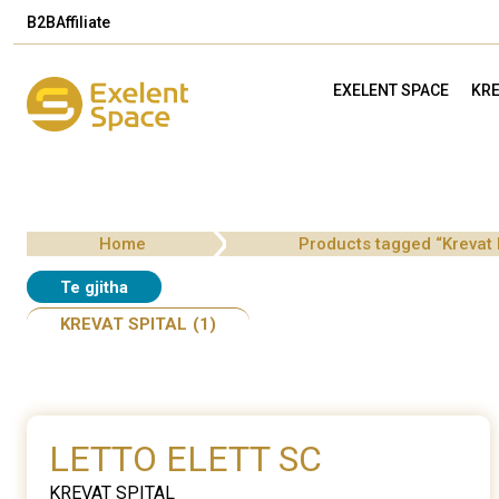
B2B
Affiliate
EXELENT SPACE
KRE
Home
Products tagged “Krevat
Te gjitha
KREVAT SPITAL
(1)
LETTO ELETT SC
KREVAT SPITAL