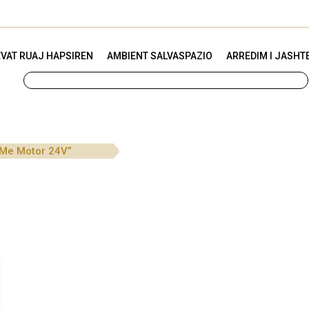
VAT RUAJ HAPSIREN
AMBIENT SALVASPAZIO
ARREDIM I JASHT
 Me Motor 24V”