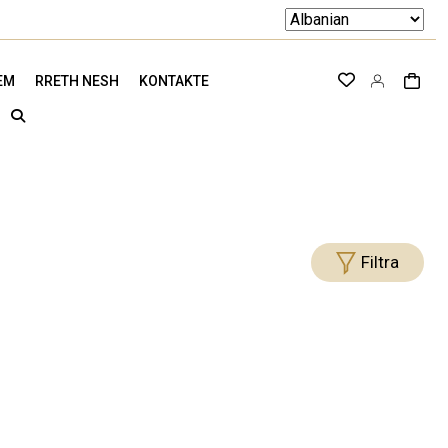
EM
RRETH NESH
KONTAKTE
Filtra